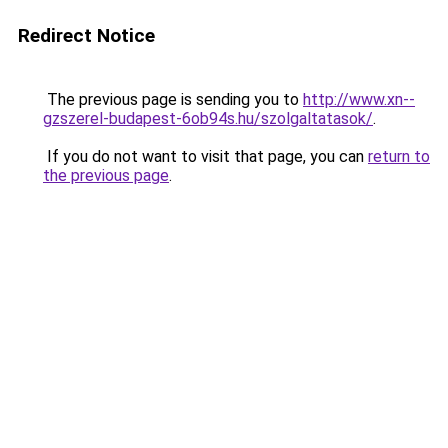
Redirect Notice
The previous page is sending you to
http://www.xn--
gzszerel-budapest-6ob94s.hu/szolgaltatasok/
.
If you do not want to visit that page, you can
return to
the previous page
.