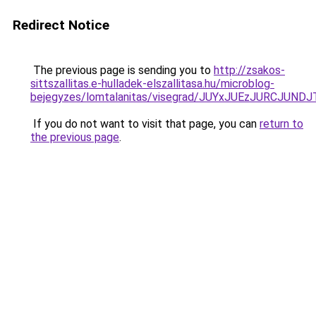
Redirect Notice
The previous page is sending you to
http://zsakos-
sittszallitas.e-hulladek-elszallitasa.hu/microblog-
bejegyzes/lomtalanitas/visegrad/JUYxJUEzJURC
If you do not want to visit that page, you can
return to
the previous page
.