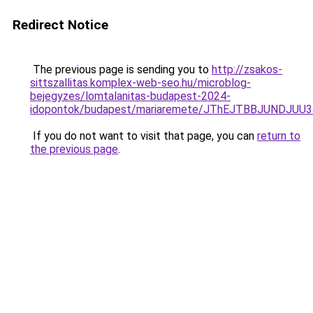
Redirect Notice
The previous page is sending you to
http://zsakos-
sittszallitas.komplex-web-seo.hu/microblog-
bejegyzes/lomtalanitas-budapest-2024-
idopontok/budapest/mariaremete/JThEJTBBJUN
If you do not want to visit that page, you can
return to
the previous page
.