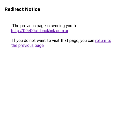
Redirect Notice
The previous page is sending you to
http://09e00cf.ibacklink.com.br
.
If you do not want to visit that page, you can
return to
the previous page
.