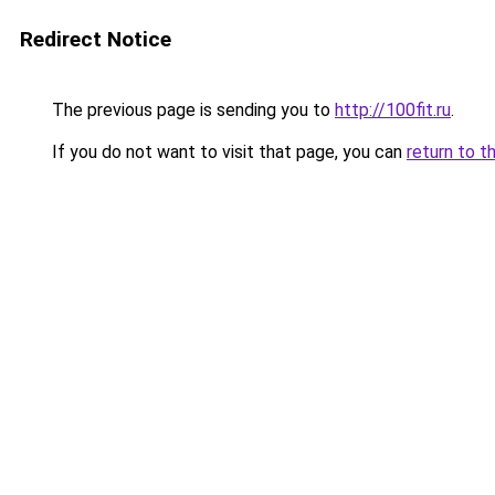
Redirect Notice
The previous page is sending you to
http://100fit.ru
.
If you do not want to visit that page, you can
return to t