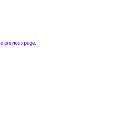
he previous page
.