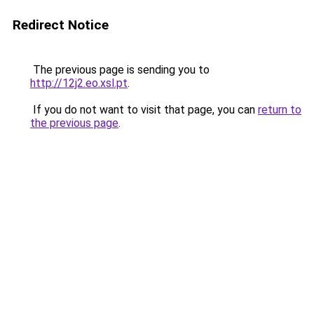
Redirect Notice
The previous page is sending you to
http://12j2.eo.xsl.pt
.
If you do not want to visit that page, you can
return to
the previous page
.