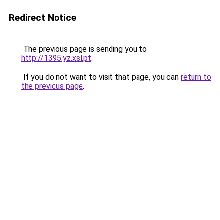
Redirect Notice
The previous page is sending you to
http://1395.yz.xsl.pt
.
If you do not want to visit that page, you can
return to
the previous page
.