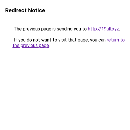
Redirect Notice
The previous page is sending you to
http://19all.xyz
.
If you do not want to visit that page, you can
return to
the previous page
.