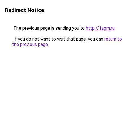
Redirect Notice
The previous page is sending you to
http://1agm.ru
.
If you do not want to visit that page, you can
return to
the previous page
.