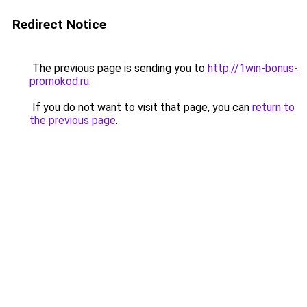
Redirect Notice
The previous page is sending you to
http://1win-bonus-
promokod.ru
.
If you do not want to visit that page, you can
return to
the previous page
.