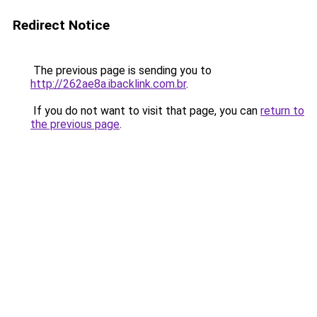
Redirect Notice
The previous page is sending you to
http://262ae8a.ibacklink.com.br
.
If you do not want to visit that page, you can
return to
the previous page
.