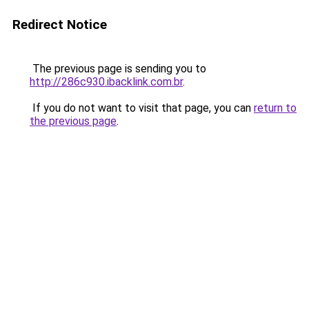
Redirect Notice
The previous page is sending you to
http://286c930.ibacklink.com.br
.
If you do not want to visit that page, you can
return to
the previous page
.