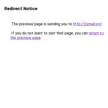
Redirect Notice
The previous page is sending you to
http://2xmall.xyz
.
If you do not want to visit that page, you can
return to
the previous page
.