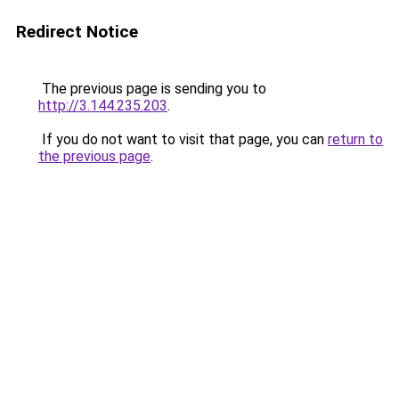
Redirect Notice
The previous page is sending you to
http://3.144.235.203
.
If you do not want to visit that page, you can
return to
the previous page
.