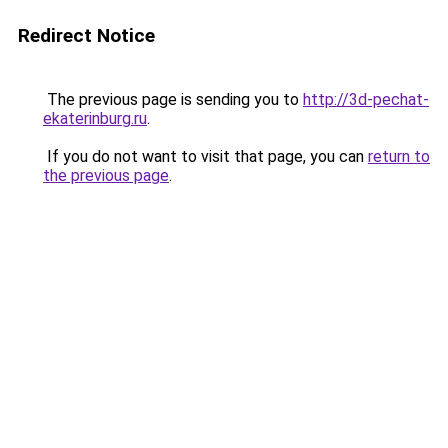
Redirect Notice
The previous page is sending you to
http://3d-pechat-
ekaterinburg.ru
.
If you do not want to visit that page, you can
return to
the previous page
.