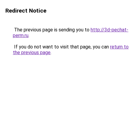
Redirect Notice
The previous page is sending you to
http://3d-pechat-
perm.ru
.
If you do not want to visit that page, you can
return to
the previous page
.