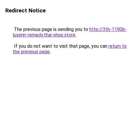
Redirect Notice
The previous page is sending you to
http://3th-1190b-
luxerin-remedy.thai-shop.store
.
If you do not want to visit that page, you can
return to
the previous page
.