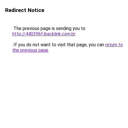
Redirect Notice
The previous page is sending you to
http://440396f.ibacklink.com.br
.
If you do not want to visit that page, you can
return to
the previous page
.