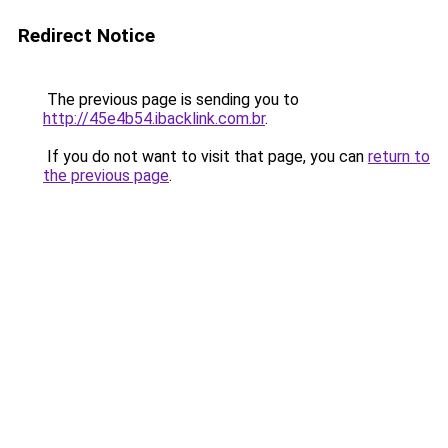
Redirect Notice
The previous page is sending you to
http://45e4b54.ibacklink.com.br
.
If you do not want to visit that page, you can
return to
the previous page
.