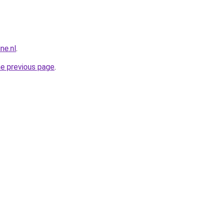
ne.nl
.
he previous page
.