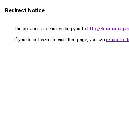
Redirect Notice
The previous page is sending you to
http://4mamamagazi
If you do not want to visit that page, you can
return to t