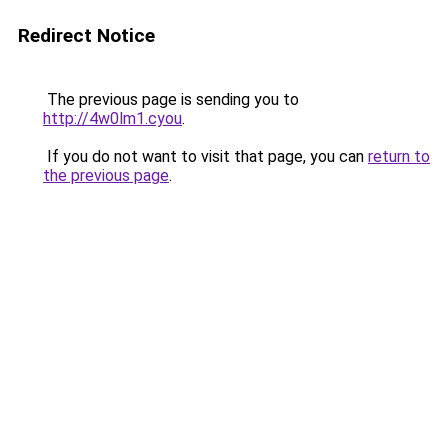
Redirect Notice
The previous page is sending you to
http://4w0lm1.cyou
.
If you do not want to visit that page, you can
return to
the previous page
.