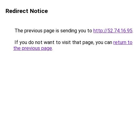
Redirect Notice
The previous page is sending you to
http://52.74.16.95
.
If you do not want to visit that page, you can
return to
the previous page
.