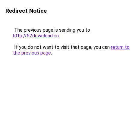
Redirect Notice
The previous page is sending you to
http://52download.cn
.
If you do not want to visit that page, you can
return to
the previous page
.