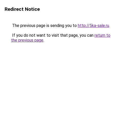
Redirect Notice
The previous page is sending you to
http://5ka-sale.ru
.
If you do not want to visit that page, you can
return to
the previous page
.