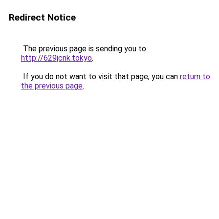
Redirect Notice
The previous page is sending you to
http://629jcnk.tokyo
.
If you do not want to visit that page, you can
return to
the previous page
.