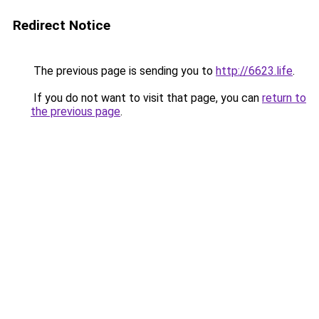
Redirect Notice
The previous page is sending you to
http://6623.life
.
If you do not want to visit that page, you can
return to
the previous page
.