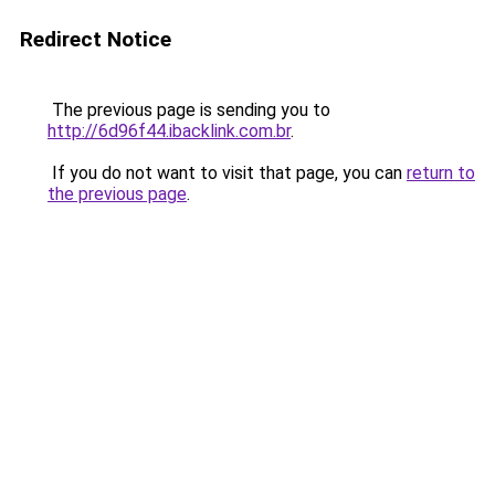
Redirect Notice
The previous page is sending you to
http://6d96f44.ibacklink.com.br
.
If you do not want to visit that page, you can
return to
the previous page
.