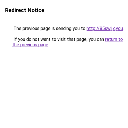
Redirect Notice
The previous page is sending you to
http://85swjj.cyou
.
If you do not want to visit that page, you can
return to
the previous page
.