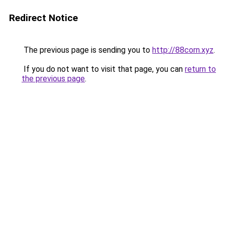
Redirect Notice
The previous page is sending you to
http://88corn.xyz
.
If you do not want to visit that page, you can
return to
the previous page
.