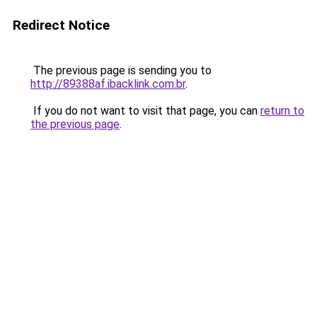
Redirect Notice
The previous page is sending you to
http://89388af.ibacklink.com.br
.
If you do not want to visit that page, you can
return to
the previous page
.