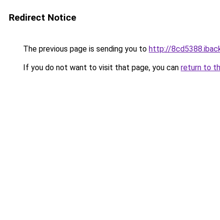
Redirect Notice
The previous page is sending you to
http://8cd5388.iback
If you do not want to visit that page, you can
return to t