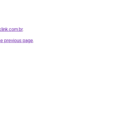
link.com.br
.
he previous page
.