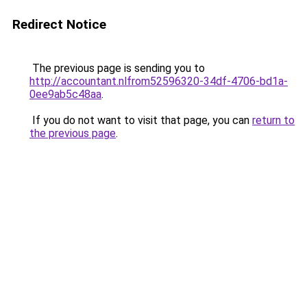
Redirect Notice
The previous page is sending you to
http://accountant.nlfrom52596320-34df-4706-bd1a-
0ee9ab5c48aa
.
If you do not want to visit that page, you can
return to
the previous page
.