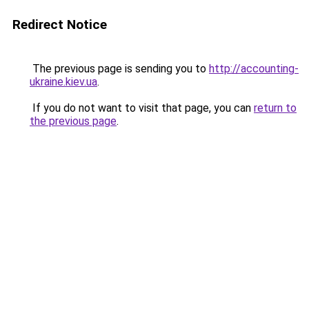
Redirect Notice
The previous page is sending you to
http://accounting-
ukraine.kiev.ua
.
If you do not want to visit that page, you can
return to
the previous page
.