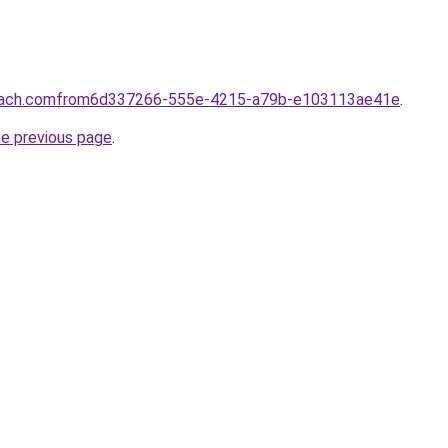
coach.comfrom6d337266-555e-4215-a79b-e103113ae41e
.
he previous page
.