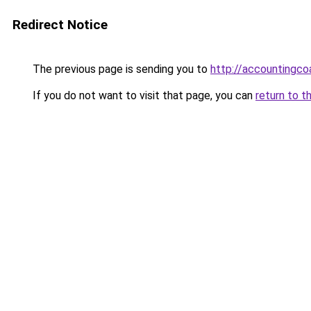
Redirect Notice
The previous page is sending you to
http://accounting
If you do not want to visit that page, you can
return to t