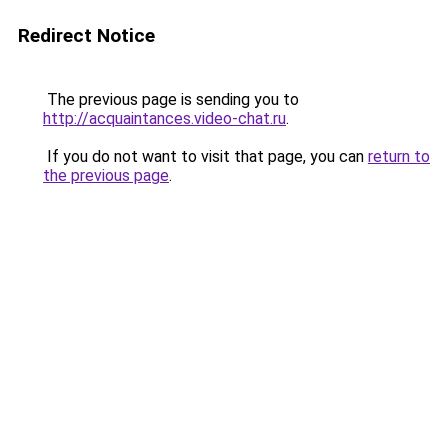
Redirect Notice
The previous page is sending you to
http://acquaintances.video-chat.ru
.
If you do not want to visit that page, you can
return to
the previous page
.