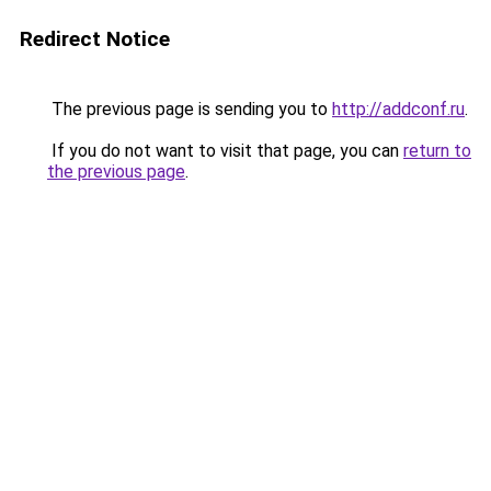
Redirect Notice
The previous page is sending you to
http://addconf.ru
.
If you do not want to visit that page, you can
return to
the previous page
.