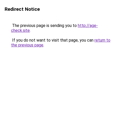
Redirect Notice
The previous page is sending you to
http://age-
check.site
.
If you do not want to visit that page, you can
return to
the previous page
.