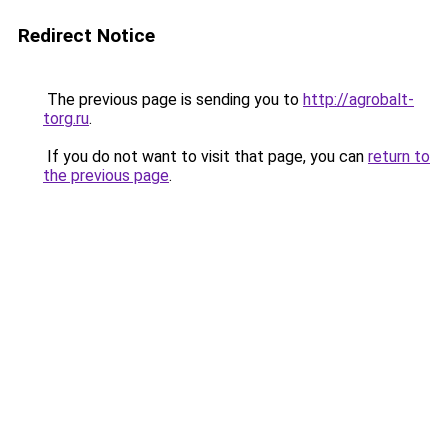
Redirect Notice
The previous page is sending you to
http://agrobalt-
torg.ru
.
If you do not want to visit that page, you can
return to
the previous page
.