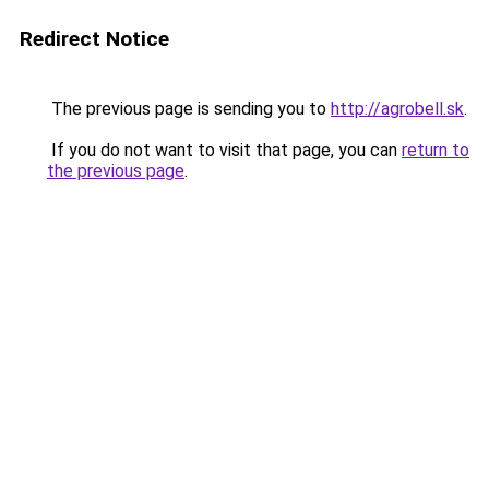
Redirect Notice
The previous page is sending you to
http://agrobell.sk
.
If you do not want to visit that page, you can
return to
the previous page
.