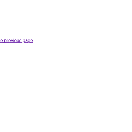
he previous page
.