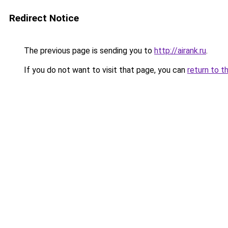
Redirect Notice
The previous page is sending you to
http://airank.ru
.
If you do not want to visit that page, you can
return to t