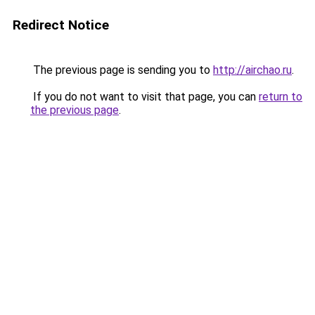
Redirect Notice
The previous page is sending you to
http://airchao.ru
.
If you do not want to visit that page, you can
return to
the previous page
.