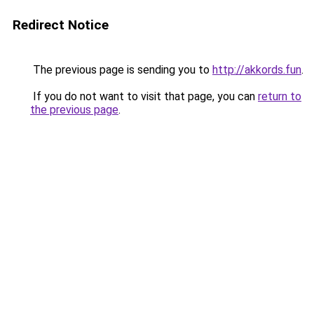
Redirect Notice
The previous page is sending you to
http://akkords.fun
.
If you do not want to visit that page, you can
return to
the previous page
.