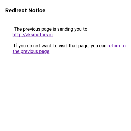
Redirect Notice
The previous page is sending you to
http://aksmotors.ru
.
If you do not want to visit that page, you can
return to
the previous page
.