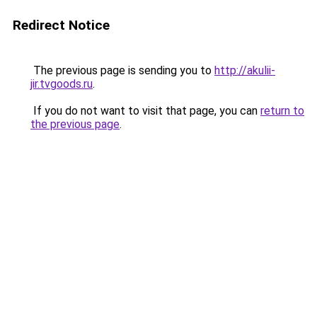
Redirect Notice
The previous page is sending you to
http://akulii-
jir.tvgoods.ru
.
If you do not want to visit that page, you can
return to
the previous page
.