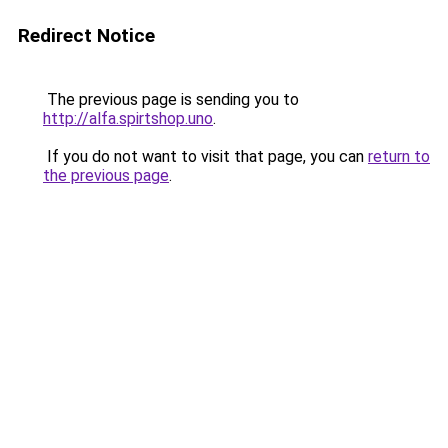
Redirect Notice
The previous page is sending you to
http://alfa.spirtshop.uno
.
If you do not want to visit that page, you can
return to
the previous page
.