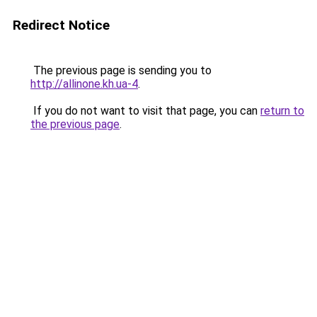
Redirect Notice
The previous page is sending you to
http://allinone.kh.ua-4
.
If you do not want to visit that page, you can
return to
the previous page
.