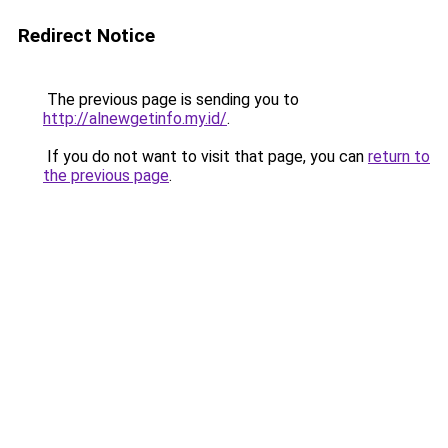
Redirect Notice
The previous page is sending you to
http://alnewgetinfo.my.id/
.
If you do not want to visit that page, you can
return to
the previous page
.