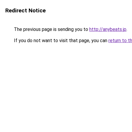
Redirect Notice
The previous page is sending you to
http://anybeats.jp
.
If you do not want to visit that page, you can
return to t