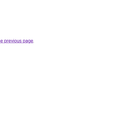
he previous page
.