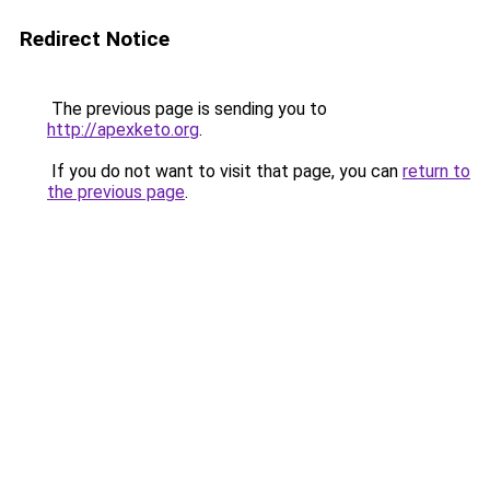
Redirect Notice
The previous page is sending you to
http://apexketo.org
.
If you do not want to visit that page, you can
return to
the previous page
.