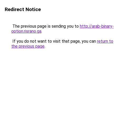
Redirect Notice
The previous page is sending you to
http://arab-binary-
option.risrano.ga
.
If you do not want to visit that page, you can
return to
the previous page
.